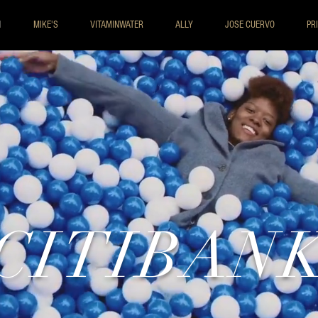
I
MIKE'S
VITAMINWATER
ALLY
JOSE CUERVO
PR
CITIBAN