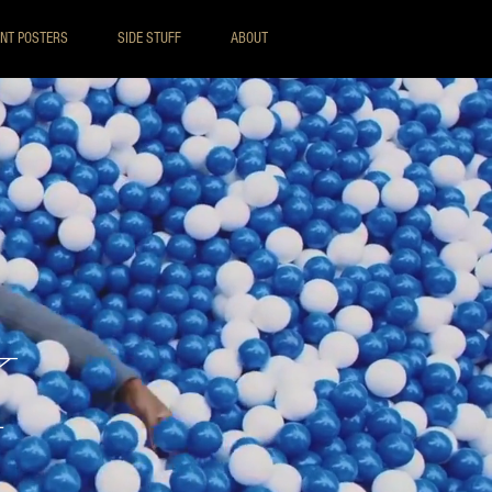
INT POSTERS
SIDE STUFF
ABOUT
K