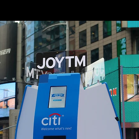
ECD/AD: Jim Kotulka, ECD/CW: Avery Gross, CD/AD: Lim Win, ACD/CW: Spencer Campbell