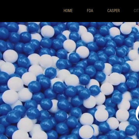
HOME
FDA
CASPER
CIT