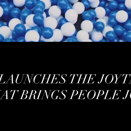
LAUNCHES THE JOYT
AT BRINGS PEOPLE J
/ EVENT ACTIVATION /