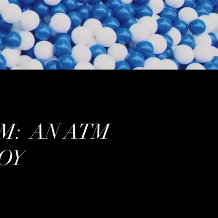
M: AN ATM
OY