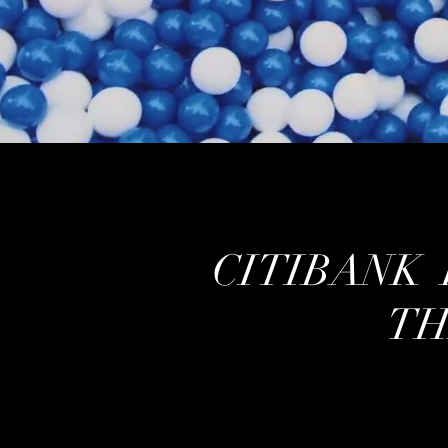
CITIBANK 
TH